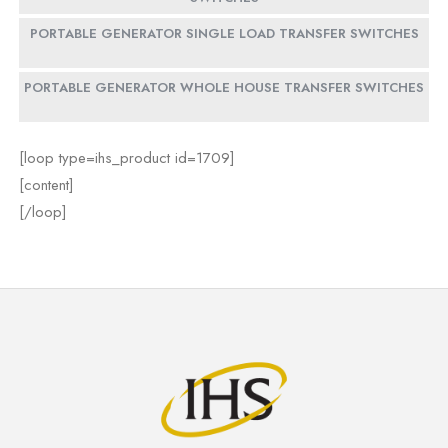
PORTABLE GENERATOR SINGLE LOAD TRANSFER SWITCHES
PORTABLE GENERATOR WHOLE HOUSE TRANSFER SWITCHES
[loop type=ihs_product id=1709]
[content]
[/loop]
[loop type=ihs_product id=1713]
[loop type=ihs_product id=1718]
[loop type=ihs_product id=1722]
[content]
[content]
[content]
[/loop]
[/loop]
[/loop]