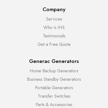
Company
Services
Who is IHS
Testimonials
Get a Free Quote
Generac Generators
Home Backup Generators
Business Standby Generators
Portable Generators
Transfer Switches
Parts & Accessories