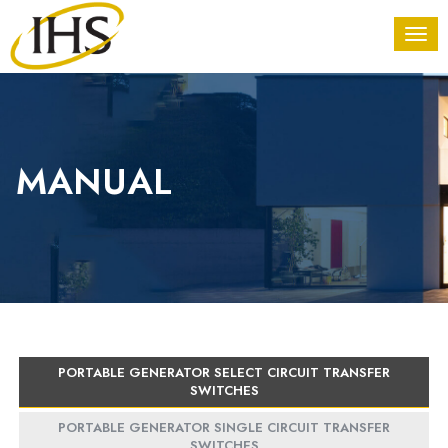
MANUAL
PORTABLE GENERATOR SELECT CIRCUIT TRANSFER
SWITCHES
PORTABLE GENERATOR SINGLE CIRCUIT TRANSFER
SWITCHES