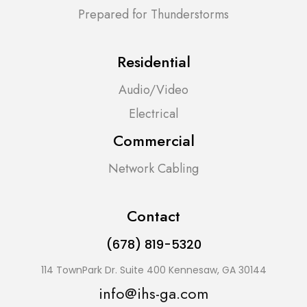
Prepared for Thunderstorms
Residential
Audio/Video
Electrical
Commercial
Network Cabling
Contact
(678) 819-5320
114 TownPark Dr. Suite 400 Kennesaw, GA 30144
info@ihs-ga.com