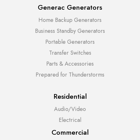
Generac Generators
Home Backup Generators
Business Standby Generators
Portable Generators
Transfer Switches
Parts & Accessories
Prepared for Thunderstorms
Residential
Audio/Video
Electrical
Commercial