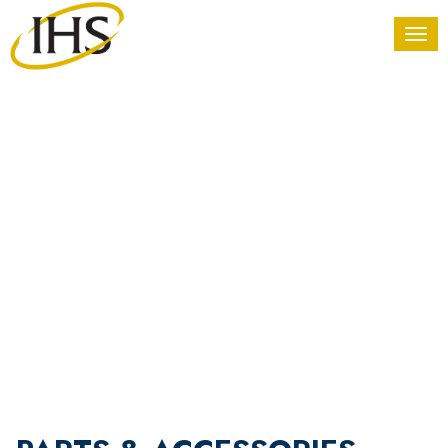
PARTS &
ACCESSORIES