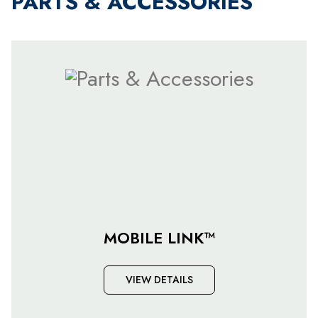
PARTS & ACCESSORIES
MOBILE LINK™
VIEW DETAILS