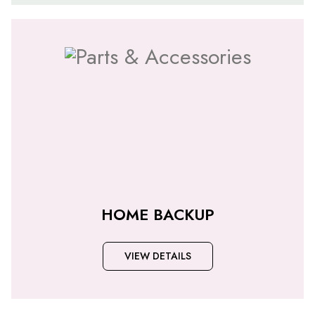
HOME BACKUP
VIEW DETAILS