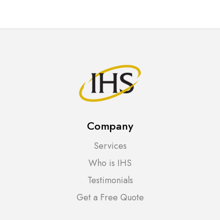
Company
Services
Who is IHS
Testimonials
Get a Free Quote