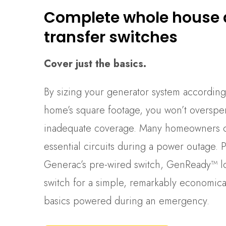
Complete whole house
transfer switches
Cover just the basics.
By sizing your generator system according
home’s square footage, you won’t overspe
inadequate coverage. Many homeowners ch
essential circuits during a power outage. P
Generac’s pre-wired switch, GenReady™ lo
switch for a simple, remarkably economical
basics powered during an emergency.