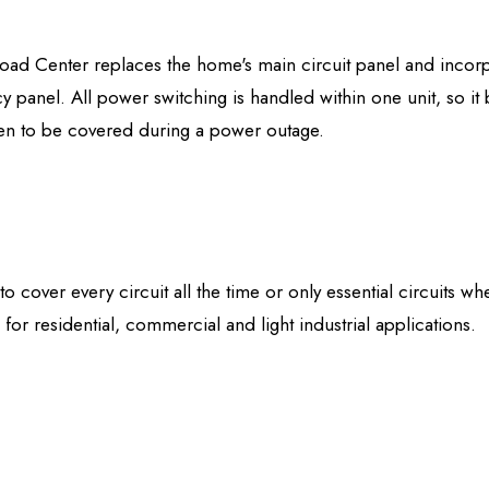
d Center replaces the home's main circuit panel and incorpor
 panel. All power switching is handled within one unit, so it
osen to be covered during a power outage.
 cover every circuit all the time or only essential circuits wh
 for residential, commercial and light industrial applications.