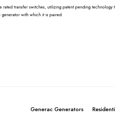
rated transfer switches, utilizing patent pending technology 
 generator with which it is paired.
Generac Generators
Residenti