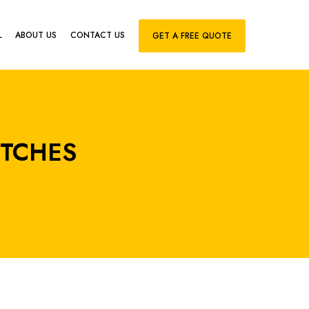
L
ABOUT US
CONTACT US
GET A FREE QUOTE
ITCHES