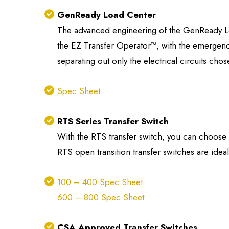
GenReady Load Center
The advanced engineering of the GenReady Loa
the EZ Transfer Operator™, with the emergency
separating out only the electrical circuits ch
Spec Sheet
RTS Series Transfer Switch
With the RTS transfer switch, you can choose to
RTS open transition transfer switches are ideal
100 – 400 Spec Sheet
600 – 800 Spec Sheet
CSA Approved Transfer Switches