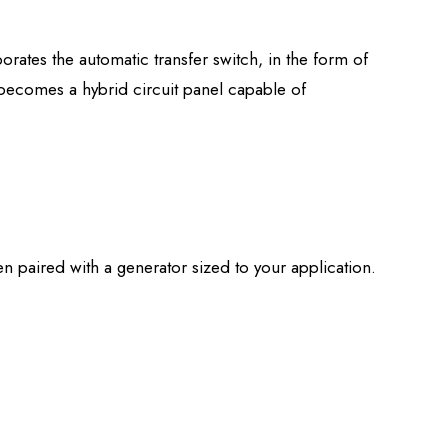
ates the automatic transfer switch, in the form of
 becomes a hybrid circuit panel capable of
en paired with a generator sized to your application.