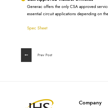
Generac offers the only CSA approved service 
essential circuit applications depending on the
Spec Sheet
Prev Post
Company