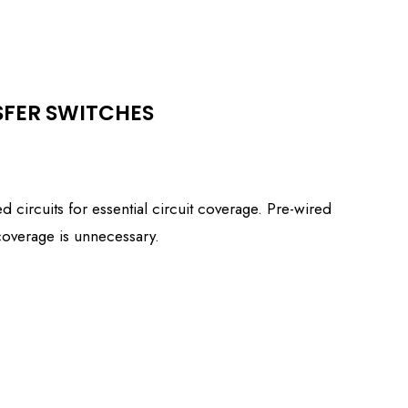
SFER SWITCHES
 circuits for essential circuit coverage. Pre-wired
 coverage is unnecessary.