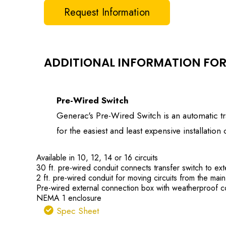
Request Information
ADDITIONAL INFORMATION FOR
Pre-Wired Switch
Generac's Pre-Wired Switch is an automatic tra
for the easiest and least expensive installati
Available in 10, 12, 14 or 16 circuits
30 ft. pre-wired conduit connects transfer switch to ext
2 ft. pre-wired conduit for moving circuits from the main
Pre-wired external connection box with weatherproof c
NEMA 1 enclosure
Spec Sheet