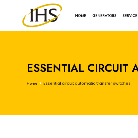
HOME
GENERATORS
SERVICE
ESSENTIAL CIRCUIT
Home
Essential circuit automatic transfer switches