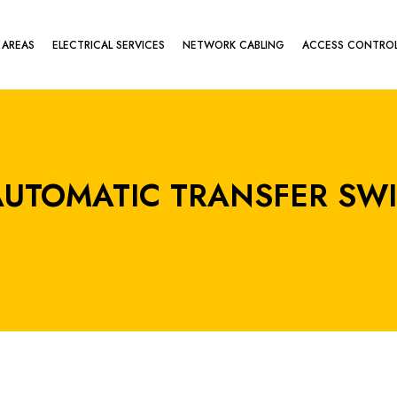
 AREAS
ELECTRICAL SERVICES
NETWORK CABLING
ACCESS CONTRO
 AUTOMATIC TRANSFER SW