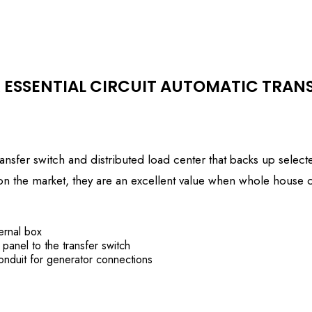
 ESSENTIAL CIRCUIT AUTOMATIC TRAN
nsfer switch and distributed load center that backs up selected
on on the market, they are an excellent value when whole house
ernal box
 panel to the transfer switch
onduit for generator connections