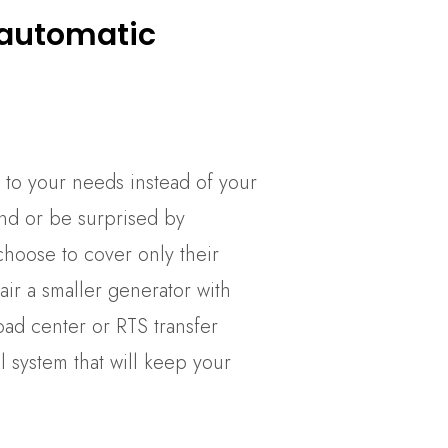
 automatic
 to your needs instead of your
nd or be surprised by
oose to cover only their
air a smaller generator with
ad center or RTS transfer
 system that will keep your