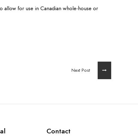
to allow for use in Canadian whole-house or
Next Post
al
Contact